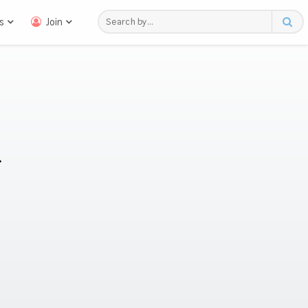
s
Join