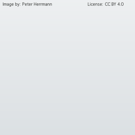
Image by:
Peter Herrmann
License:
CC BY 4.0