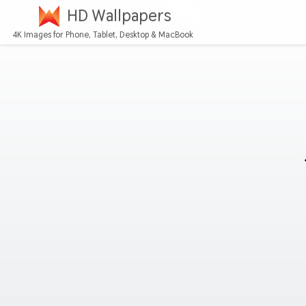
HD Wallpapers
4K Images for Phone, Tablet, Desktop & MacBook