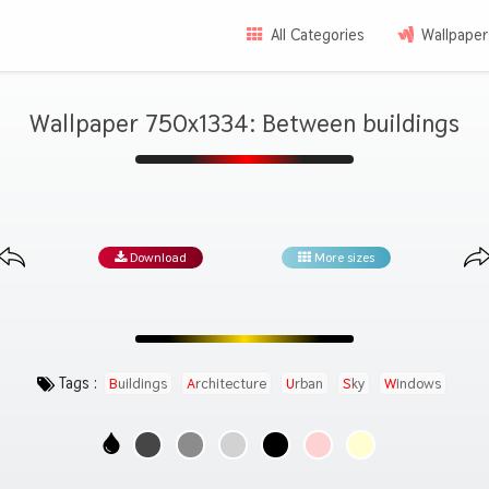
All Categories
Wallpaper
Wallpaper 750x1334: Between buildings
Download
More sizes
Tags :
Buildings
Architecture
Urban
Sky
Windows