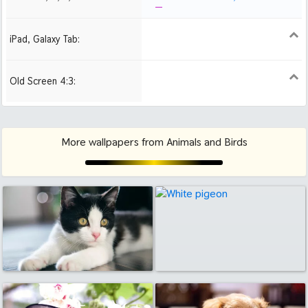
iPad, Galaxy Tab:
1024x1024 iPad 2, mini
Old Screen 4:3:
1024x768
1280x960
1600x1200
More wallpapers from Animals and Birds