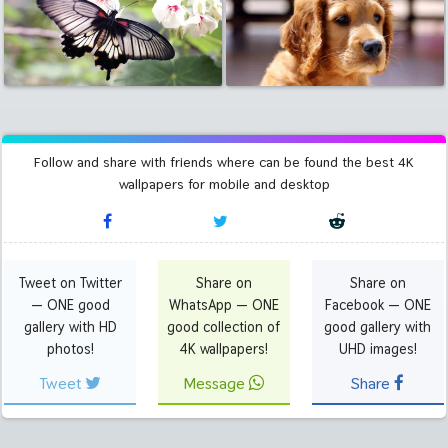
Follow and share with friends where can be found the best 4K
wallpapers for mobile and desktop
Tweet on Twitter
Share on
Share on
— ONE good
WhatsApp — ONE
Facebook — ONE
gallery with HD
good collection of
good gallery with
photos!
4K wallpapers!
UHD images!
Tweet
Message
Share