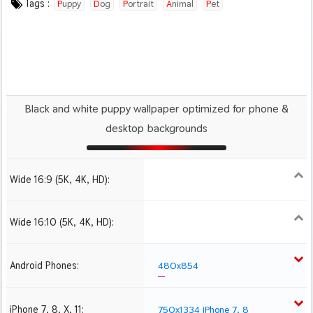
Tags :
Puppy
Dog
Portrait
Animal
Pet
Black and white puppy wallpaper optimized for phone &
desktop backgrounds
Wide 16:9 (5K, 4K, HD):
1280x720
1366x768
1600x900
1920x1080 HD
2560x1440
Wide 16:10 (5K, 4K, HD):
1280x800
1440x900
1680x1050
1920x1200 HD
2560x1600
Android Phones:
480x854
iPhone 7, 8, X, 11:
750x1334 iPhone 7, 8