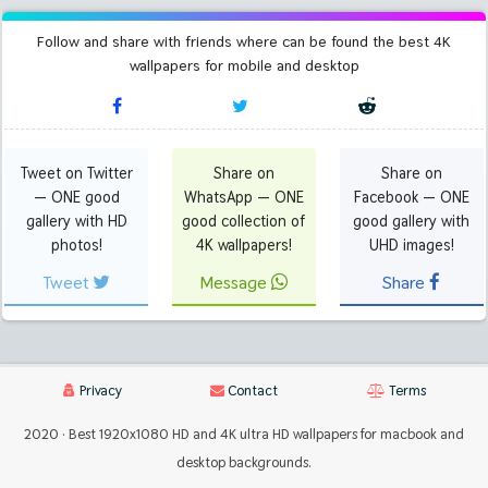
Follow and share with friends where can be found the best 4K
wallpapers for mobile and desktop
Tweet on Twitter
Share on
Share on
— ONE good
WhatsApp — ONE
Facebook — ONE
gallery with HD
good collection of
good gallery with
photos!
4K wallpapers!
UHD images!
Tweet
Message
Share
Privacy
Contact
Terms
2020 · Best 1920x1080 HD and 4K ultra HD wallpapers for macbook and
desktop backgrounds.