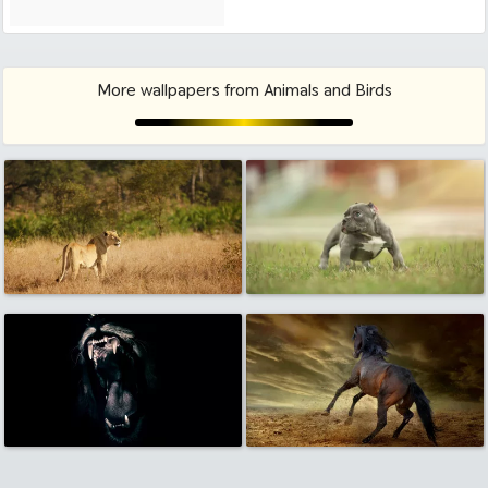
More wallpapers from Animals and Birds