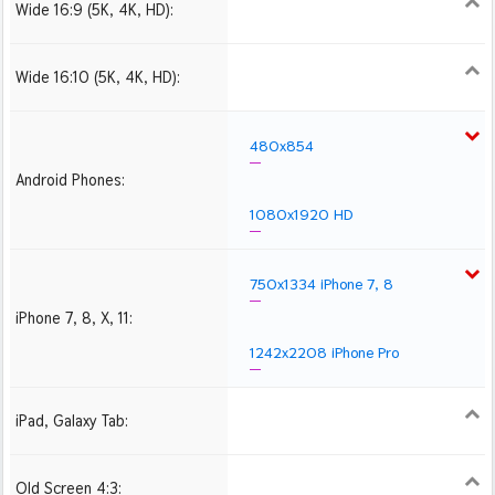
Wide 16:9 (5K, 4K, HD):
1280x720
1366x768
1600x900
1920x1080 HD
2560x1440
2880x1620
3840x2160 4K UHD
Wide 16:10 (5K, 4K, HD):
1280x800
1440x900
1680x1050
1920x1200 HD
2560x1600
2880x1800
3840x2400 4K
480x854
Android Phones:
1080x1920 HD
750x1334 iPhone 7, 8
iPhone 7, 8, X, 11:
1242x2208 iPhone Pro
iPad, Galaxy Tab:
1024x1024 iPad 2, mini
2048x2048 iPad 3, 4,
2224x2224 iPad Pro
Air
Old Screen 4:3:
1024x768
1280x960
1600x1200