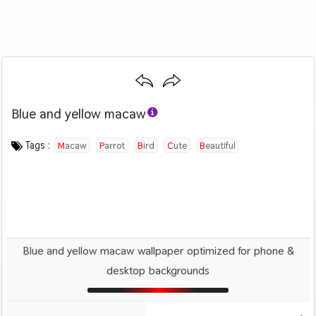
Blue and yellow macaw
Category :
Image by :
License :
Downloads : 1388
Favorites :
PD CC0
Ilona
0
Animals And Birds
Tags :
Macaw
Parrot
Bird
Cute
Beautiful
Blue and yellow macaw wallpaper optimized for phone &
desktop backgrounds