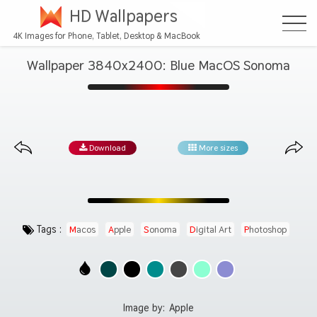
HD Wallpapers
4K Images for Phone, Tablet, Desktop & MacBook
Wallpaper 3840x2400: Blue MacOS Sonoma
Download
More sizes
Tags :
Macos
Apple
Sonoma
Digital Art
Photoshop
Image by:
Apple