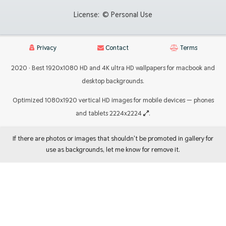
License:
© Personal Use
Privacy
Contact
Terms
2020 · Best 1920x1080 HD and 4K ultra HD wallpapers for macbook and
desktop backgrounds.
Optimized 1080x1920 vertical HD images for mobile devices — phones
and tablets 2224x2224
.
If there are photos or images that shouldn't be promoted in gallery for
use as backgrounds, let me know for remove it.