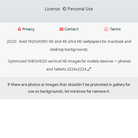
License:
© Personal Use
Privacy
Contact
Terms
2020 · Best 1920x1080 HD and 4K ultra HD wallpapers for macbook and
desktop backgrounds.
Optimized 1080x1920 vertical HD images for mobile devices — phones
and tablets 2224x2224
.
If there are photos or images that shouldn't be promoted in gallery for
use as backgrounds, let me know for remove it.