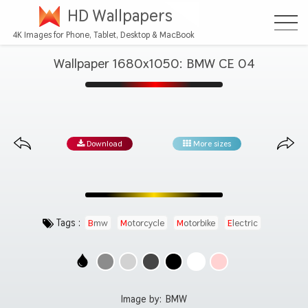
HD Wallpapers
4K Images for Phone, Tablet, Desktop & MacBook
Wallpaper 1680x1050: BMW CE 04
Download
More sizes
Tags :
Bmw
Motorcycle
Motorbike
Electric
Image by:
BMW