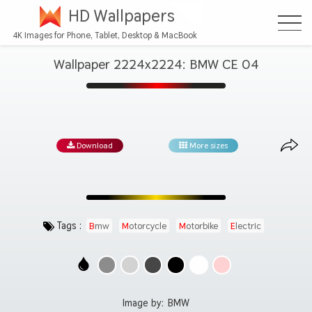
HD Wallpapers
4K Images for Phone, Tablet, Desktop & MacBook
Wallpaper 2224x2224: BMW CE 04
Download
More sizes
Tags :
Bmw
Motorcycle
Motorbike
Electric
Image by:
BMW