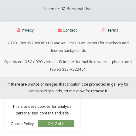
License:
© Personal Use
Privacy
Contact
Terms
2020 · Best 1920x1080 HD and 4K ultra HD wallpapers for macbook and
desktop backgrounds.
Optimized 1080x1920 vertical HD images for mobile devices — phones and
tablets 2224x2224
.
If there are photos or images that shouldn't be promoted in gallery for
use as backgrounds, let me know for remove it.
This site uses cookies for analysis,
personalized content and ads.
Cookie Policy
OK, Got It