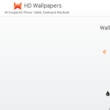
HD Wallpapers
4K Images for Phone, Tablet, Desktop & MacBook
Wal