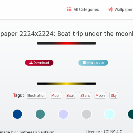
All Categories
Wallpaper
lpaper 2224x2224: Boat trip under the moonl
Download
More sizes
Tags :
Illustration
Moon
Boat
Stars
Moon
Sky
License :
CC BY 4.0
Image by :
Satheesh Sankaran