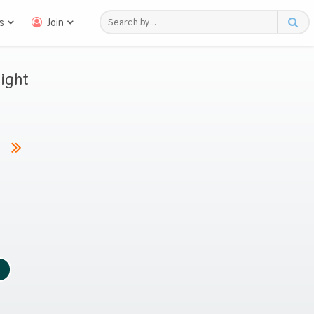
s
Join
ight