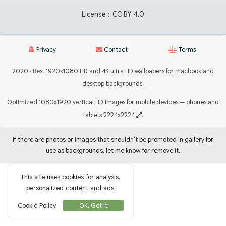
License :
CC BY 4.0
Privacy
Contact
Terms
2020 · Best 1920x1080 HD and 4K ultra HD wallpapers for macbook and
desktop backgrounds.
Optimized 1080x1920 vertical HD images for mobile devices — phones and
tablets 2224x2224
.
If there are photos or images that shouldn't be promoted in gallery for
use as backgrounds, let me know for remove it.
This site uses cookies for analysis,
personalized content and ads.
Cookie Policy
OK, Got It