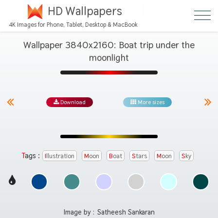
HD Wallpapers
4K Images for Phone, Tablet, Desktop & MacBook
Wallpaper 3840x2160: Boat trip under the
moonlight
Download
More sizes
Tags :
Illustration
Moon
Boat
Stars
Moon
Sky
Image by :
Satheesh Sankaran