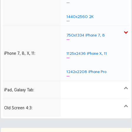
1440x2560 2K
750x1334 iPhone 7, 8
iPhone 7, 8, X, 11:
1125x2436 iPhone X, 11
1242x2208 iPhone Pro
iPad, Galaxy Tab:
1024x1024 iPad 2, mini
2048x2048 iPad 3, 4,
2224x2224 iPad Pro
Air
Old Screen 4:3:
1024x768
1280x960
1600x1200