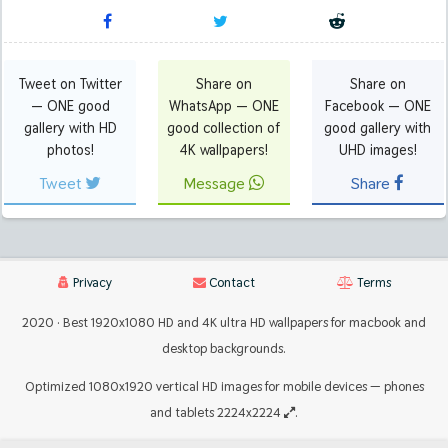
Tweet on Twitter
Share on
Share on
— ONE good
WhatsApp — ONE
Facebook — ONE
gallery with HD
good collection of
good gallery with
photos!
4K wallpapers!
UHD images!
Tweet
Message
Share
Privacy
Contact
Terms
2020 · Best 1920x1080 HD and 4K ultra HD wallpapers for macbook and
desktop backgrounds.
Optimized 1080x1920 vertical HD images for mobile devices — phones
and tablets 2224x2224
.