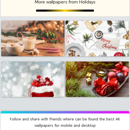
More wallpapers from Holidays
Follow and share with friends where can be found the best 4K
wallpapers for mobile and desktop