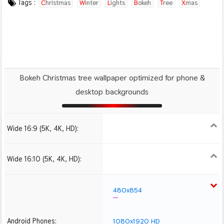
Tags :
Christmas
Winter
Lights
Bokeh
Tree
Xmas
Bokeh Christmas tree wallpaper optimized for phone &
desktop backgrounds
Wide 16:9 (5K, 4K, HD):
1280x720
1366x768
1600x900
1920x1080 HD
2560x1440
2880x1620
3840x2160 4K UHD
5120x2880 5K UHD
Wide 16:10 (5K, 4K, HD):
1280x800
1440x900
1680x1050
1920x1200 HD
2560x1600
2880x1800
3840x2400 4K
5120x3200 5K
480x854
Android Phones:
1080x1920 HD