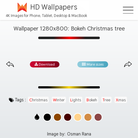
HD Wallpapers
4K Images for Phone, Tablet, Desktop & MacBook
Wallpaper 1280x800: Bokeh Christmas tree
Download
More sizes
Tags :
Christmas
Winter
Lights
Bokeh
Tree
Xmas
Image by:
Osman Rana