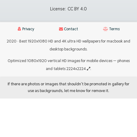
License:
CC BY 4.0
Privacy
Contact
Terms
2020 · Best 1920x1080 HD and 4K ultra HD wallpapers for macbook and
desktop backgrounds.
Optimized 1080x1920 vertical HD images for mobile devices — phones
and tablets 2224x2224
.
If there are photos or images that shouldn't be promoted in gallery for
use as backgrounds, let me know for remove it.