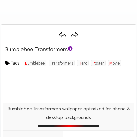
Bumblebee Transformers
Category :
Image by :
License :
Downloads : 1570
Favorites :
© Personal Use
Unknown
0
Movies
Tags :
Bumblebee
Transformers
Hero
Poster
Movie
Bumblebee Transformers wallpaper optimized for phone &
desktop backgrounds