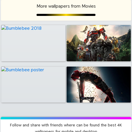
More wallpapers from Movies
Follow and share with friends where can be found the best 4K
wallpapers for mobile and desktop