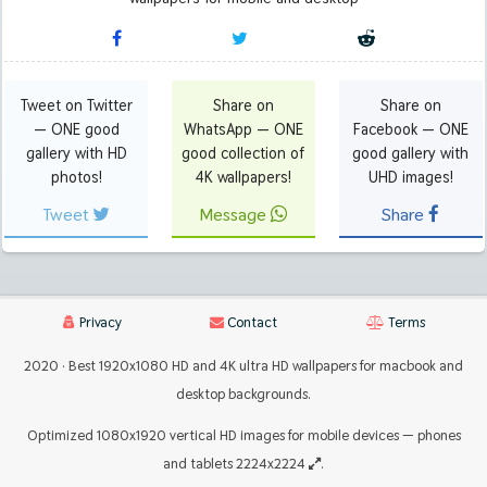
Tweet on Twitter
Share on
Share on
— ONE good
WhatsApp — ONE
Facebook — ONE
gallery with HD
good collection of
good gallery with
photos!
4K wallpapers!
UHD images!
Tweet
Message
Share
Privacy
Contact
Terms
2020 · Best 1920x1080 HD and 4K ultra HD wallpapers for macbook and
desktop backgrounds.
Optimized 1080x1920 vertical HD images for mobile devices — phones
and tablets 2224x2224
.