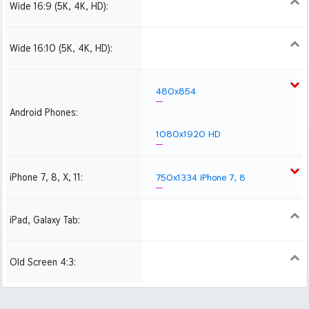
Wide 16:9 (5K, 4K, HD):
1280x720
1366x768
1600x900
1920x1080 HD
2560x1440
2880x1620
3840x2160 4K UHD
Wide 16:10 (5K, 4K, HD):
1280x800
1440x900
1680x1050
1920x1200 HD
2560x1600
2880x1800
480x854
Android Phones:
1080x1920 HD
iPhone 7, 8, X, 11:
750x1334 iPhone 7, 8
iPad, Galaxy Tab:
1024x1024 iPad 2, mini
2048x2048 iPad 3, 4,
Air
Old Screen 4:3:
1024x768
1280x960
1600x1200