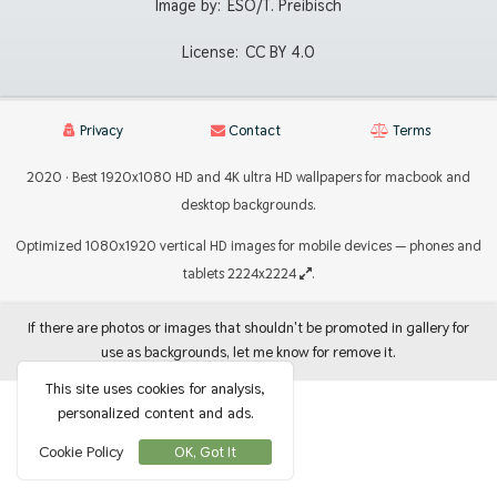
Image by:
ESO/T. Preibisch
License:
CC BY 4.0
Privacy
Contact
Terms
2020 · Best 1920x1080 HD and 4K ultra HD wallpapers for macbook and
desktop backgrounds.
Optimized 1080x1920 vertical HD images for mobile devices — phones and
tablets 2224x2224
.
If there are photos or images that shouldn't be promoted in gallery for
use as backgrounds, let me know for remove it.
This site uses cookies for analysis,
personalized content and ads.
Cookie Policy
OK, Got It