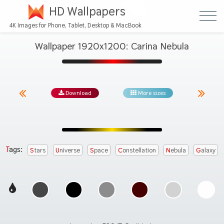
HD Wallpapers
4K Images for Phone, Tablet, Desktop & MacBook
Wallpaper 1920x1200: Carina Nebula
Download
More sizes
Tags:
Stars
Universe
Space
Constellation
Nebula
Galaxy