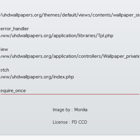
uhdwallpapers.org/themes/default/views/contents/wallpaper_si
_error_handler
/www/uhdwallpapers.org/application/libraries/Tpl.php
view
r/www/uhdwallpapers.org/application/controllers/Wallpaper_privat
fetch
r/www/uhdwallpapers.org/index.php
require_once
Image by :
Monika
License :
PD CC0