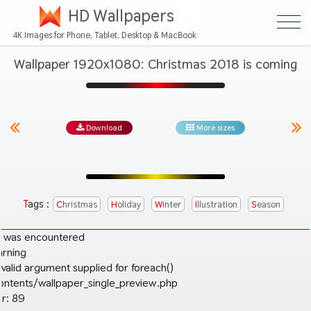
HD Wallpapers
4K Images for Phone, Tablet, Desktop & MacBook
Wallpaper 1920x1080: Christmas 2018 is coming
Download
More sizes
Tags :
Christmas
Holiday
Winter
Illustration
Season
r was encountered
arning
valid argument supplied for foreach()
ontents/wallpaper_single_preview.php
r: 89