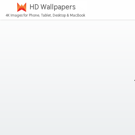
HD Wallpapers
4K Images for Phone, Tablet, Desktop & MacBook