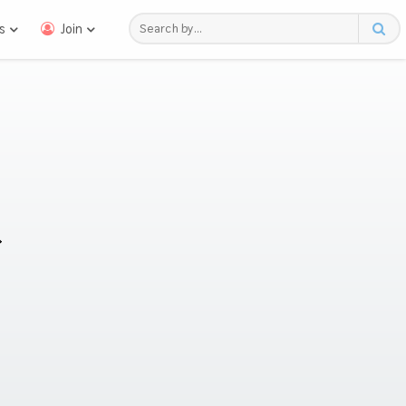
s
Join