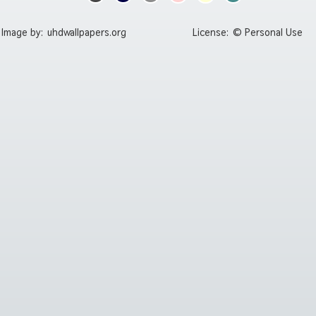
Image by:
uhdwallpapers.org
License:
© Personal Use