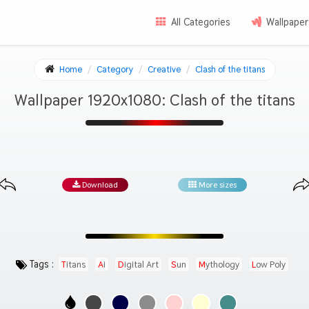
All Categories
Wallpaper
Home
Category
Creative
Clash of the titans
Wallpaper 1920x1080: Clash of the titans
Download
More sizes
Tags :
Titans
Ai
Digital Art
Sun
Mythology
Low Poly