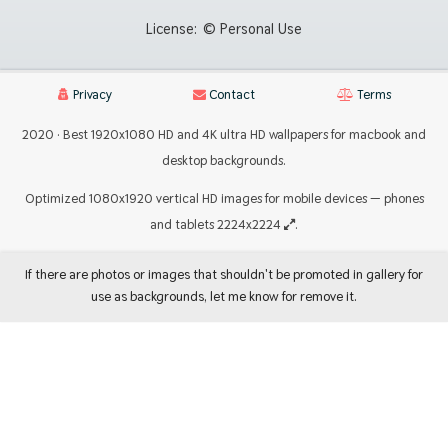
License:
© Personal Use
Privacy
Contact
Terms
2020 · Best 1920x1080 HD and 4K ultra HD wallpapers for macbook and
desktop backgrounds.
Optimized 1080x1920 vertical HD images for mobile devices — phones
and tablets 2224x2224
.
If there are photos or images that shouldn't be promoted in gallery for
use as backgrounds, let me know for remove it.