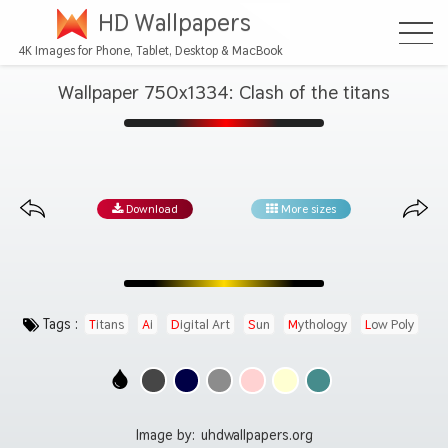
HD Wallpapers
4K Images for Phone, Tablet, Desktop & MacBook
Wallpaper 750x1334: Clash of the titans
Download
More sizes
Tags :
Titans
Ai
Digital Art
Sun
Mythology
Low Poly
Image by:
uhdwallpapers.org