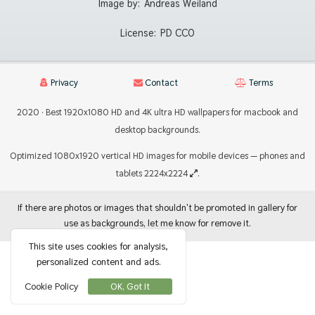
Image by:
Andreas Weiland
License:
PD CC0
Privacy
Contact
Terms
2020 · Best 1920x1080 HD and 4K ultra HD wallpapers for macbook and
desktop backgrounds.
Optimized 1080x1920 vertical HD images for mobile devices — phones and
tablets 2224x2224
.
If there are photos or images that shouldn't be promoted in gallery for
use as backgrounds, let me know for remove it.
This site uses cookies for analysis,
personalized content and ads.
Cookie Policy
OK, Got It