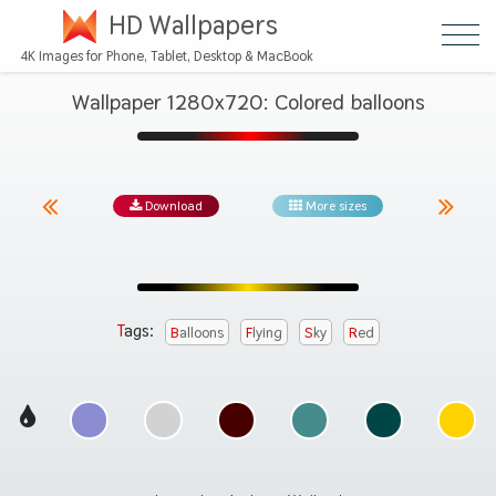
HD Wallpapers
4K Images for Phone, Tablet, Desktop & MacBook
Wallpaper 1280x720: Colored balloons
Download
More sizes
Tags:
Balloons
Flying
Sky
Red