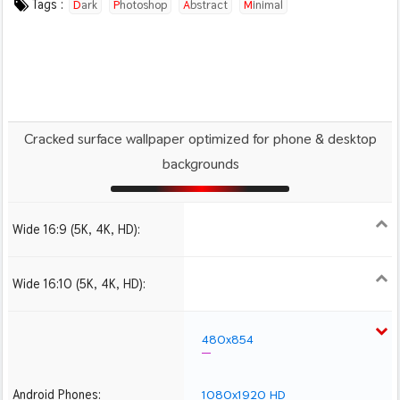
Tags :
Dark
Photoshop
Abstract
Minimal
Cracked surface wallpaper optimized for phone & desktop
backgrounds
Wide 16:9 (5K, 4K, HD):
1280x720
1366x768
1600x900
1920x1080 HD
2560x1440
Wide 16:10 (5K, 4K, HD):
1280x800
1440x900
1680x1050
1920x1200 HD
2560x1600
480x854
Android Phones:
1080x1920 HD