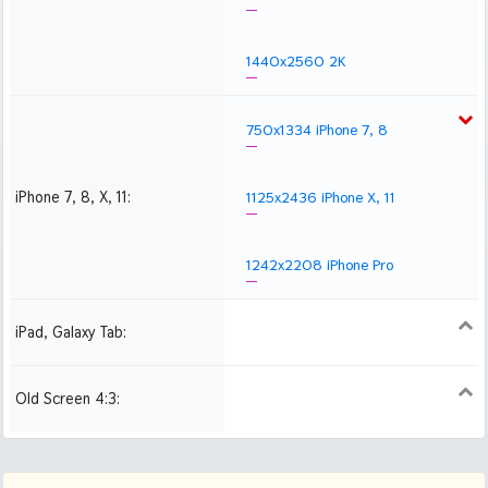
1440x2560 2K
750x1334 iPhone 7, 8
iPhone 7, 8, X, 11:
1125x2436 iPhone X, 11
1242x2208 iPhone Pro
iPad, Galaxy Tab:
1024x1024 iPad 2, mini
2048x2048 iPad 3, 4,
2224x2224 iPad Pro
Air
Old Screen 4:3:
1024x768
1280x960
1600x1200