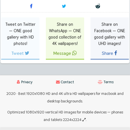
Tweet on Twitter
Share on
Share on
— ONE good
WhatsApp — ONE
Facebook — ONE
gallery with HD
good collection of
good gallery with
photos!
4K wallpapers!
UHD images!
Tweet
Message
Share
Privacy
Contact
Terms
2020 · Best 1920x1080 HD and 4K ultra HD wallpapers for macbook and
desktop backgrounds.
Optimized 1080x1920 vertical HD images for mobile devices — phones
and tablets 2224x2224
.