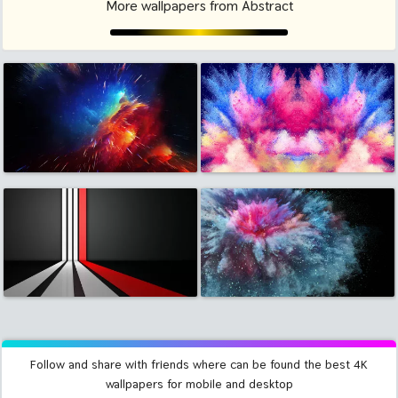
More wallpapers from Abstract
Follow and share with friends where can be found the best 4K
wallpapers for mobile and desktop