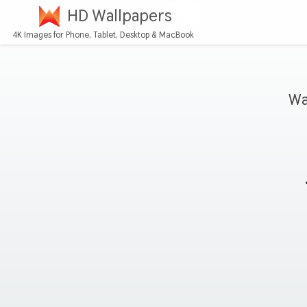
HD Wallpapers
4K Images for Phone, Tablet, Desktop & MacBook
Wa