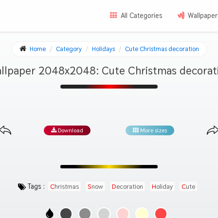
All Categories
Wallpaper
Home
Category
Holidays
Cute Christmas decoration
llpaper 2048x2048: Cute Christmas decorat
Download
More sizes
Tags :
Christmas
Snow
Decoration
Holiday
Cute