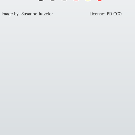
Image by:
Susanne Jutzeler
License:
PD CC0