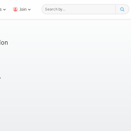
s
Join
ion