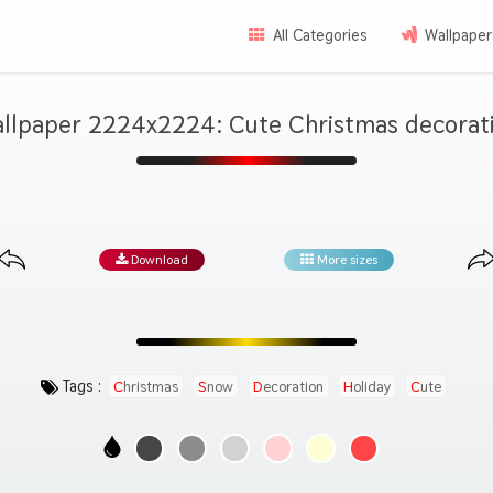
All Categories
Wallpaper
llpaper 2224x2224: Cute Christmas decorat
Download
More sizes
Tags :
Christmas
Snow
Decoration
Holiday
Cute