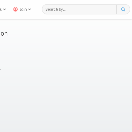
s
Join
ion