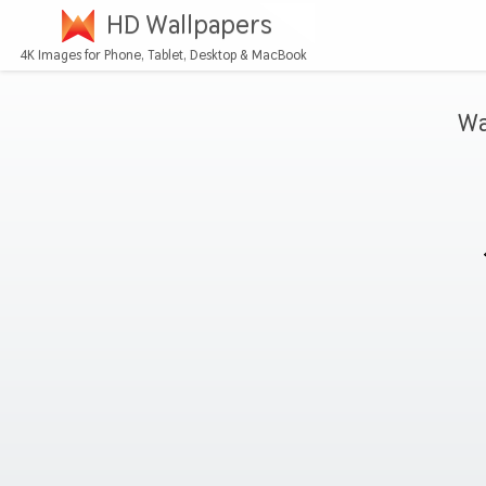
HD Wallpapers
4K Images for Phone, Tablet, Desktop & MacBook
Wa