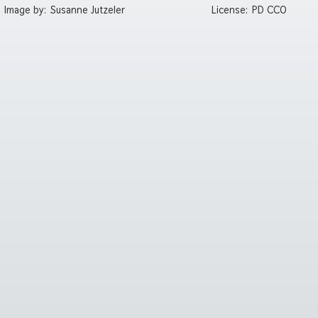
Image by:
Susanne Jutzeler
License:
PD CC0