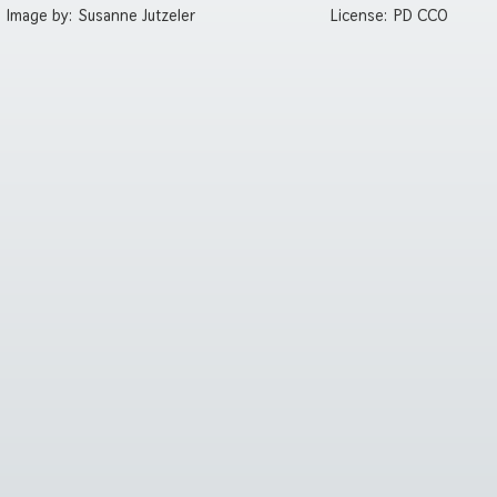
Image by:
Susanne Jutzeler
License:
PD CC0