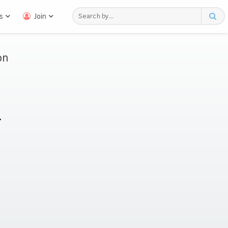
s
Join
on