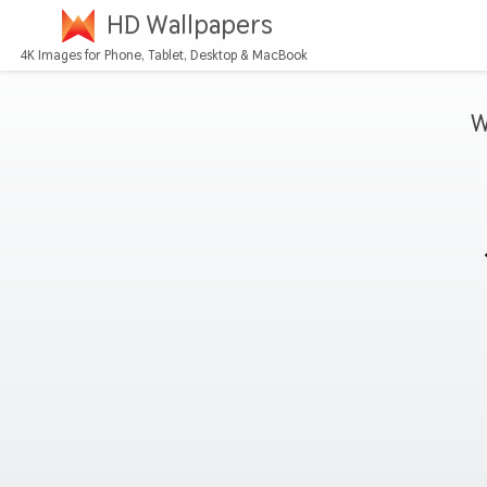
HD Wallpapers
4K Images for Phone, Tablet, Desktop & MacBook
W