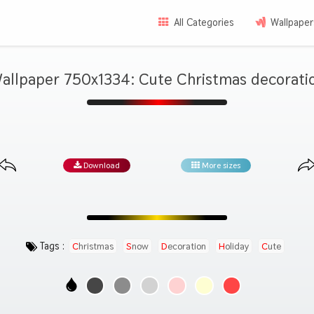
All Categories
Wallpaper
allpaper 750x1334: Cute Christmas decorati
Download
More sizes
Tags :
Christmas
Snow
Decoration
Holiday
Cute