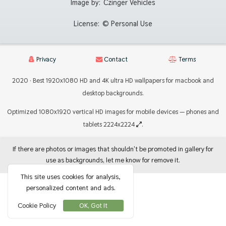
Image by:
Czinger Vehicles
License:
© Personal Use
Privacy
Contact
Terms
2020 · Best 1920x1080 HD and 4K ultra HD wallpapers for macbook and
desktop backgrounds.
Optimized 1080x1920 vertical HD images for mobile devices — phones and
tablets 2224x2224
.
If there are photos or images that shouldn't be promoted in gallery for
use as backgrounds, let me know for remove it.
This site uses cookies for analysis,
personalized content and ads.
Cookie Policy
OK, Got It