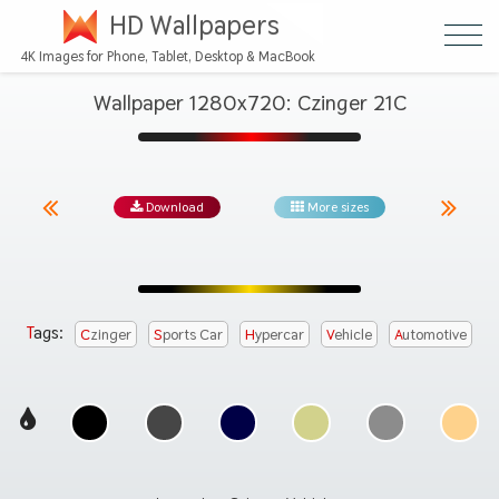
HD Wallpapers
4K Images for Phone, Tablet, Desktop & MacBook
Wallpaper 1280x720: Czinger 21C
Download
More sizes
Tags:
Czinger
Sports Car
Hypercar
Vehicle
Automotive