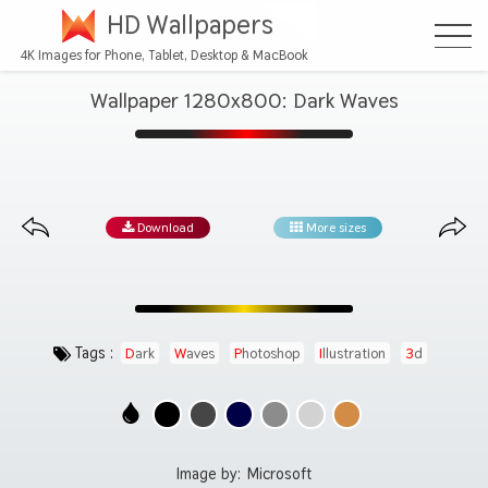
HD Wallpapers
4K Images for Phone, Tablet, Desktop & MacBook
Wallpaper 1280x800: Dark Waves
Download
More sizes
Tags :
Dark
Waves
Photoshop
Illustration
3d
Image by:
Microsoft