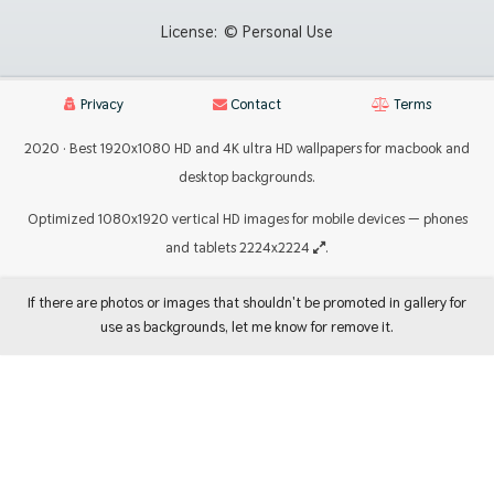
License:
© Personal Use
Privacy
Contact
Terms
2020 · Best 1920x1080 HD and 4K ultra HD wallpapers for macbook and
desktop backgrounds.
Optimized 1080x1920 vertical HD images for mobile devices — phones
and tablets 2224x2224
.
If there are photos or images that shouldn't be promoted in gallery for
use as backgrounds, let me know for remove it.