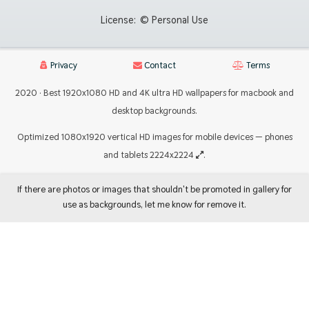
License:
© Personal Use
Privacy
Contact
Terms
2020 · Best 1920x1080 HD and 4K ultra HD wallpapers for macbook and
desktop backgrounds.
Optimized 1080x1920 vertical HD images for mobile devices — phones
and tablets 2224x2224
.
If there are photos or images that shouldn't be promoted in gallery for
use as backgrounds, let me know for remove it.