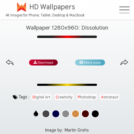
HD Wallpapers
4K Images for Phone, Tablet, Desktop & MacBook
Wallpaper 1280x960: Dissolution
Download
More sizes
Tags :
Digital Art
Creativity
Photoshop
Astronaut
Graphic Design
Image by:
Martin Grohs