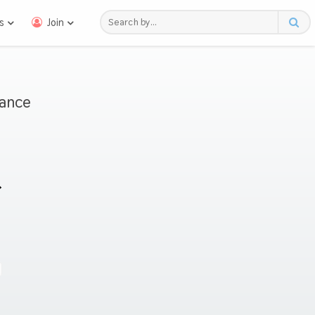
s
Join
mance