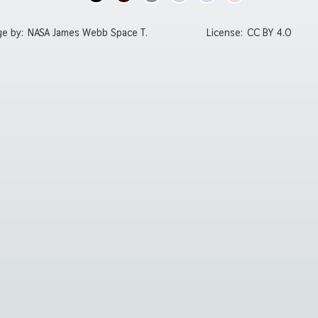
ge by:
NASA James Webb Space T.
License:
CC BY 4.0