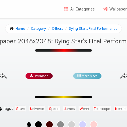
All Categories
Wallpaper
Home
Category
Others
Dying Star's Final Performance
paper 2048x2048: Dying Star's Final Perfor
Download
More sizes
Tags :
Stars
Universe
Space
James
Webb
Telescope
Nebula