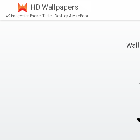
HD Wallpapers
4K Images for Phone, Tablet, Desktop & MacBook
Wall