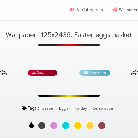
All Categories
Wallpaper
Wallpaper 1125x2436: Easter eggs basket
Download
More sizes
Tags :
Easter
Eggs
Holiday
Celebration