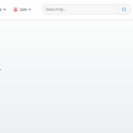
s
Join