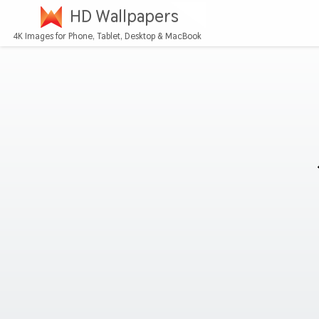
HD Wallpapers
4K Images for Phone, Tablet, Desktop & MacBook