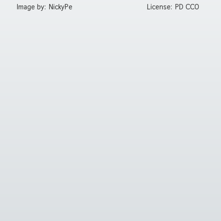
Image by:
NickyPe
License:
PD CC0