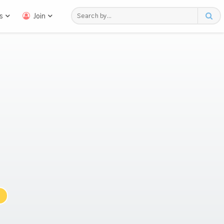
s
Join