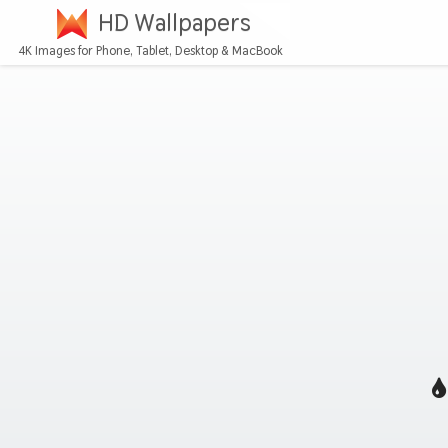
HD Wallpapers
4K Images for Phone, Tablet, Desktop & MacBook