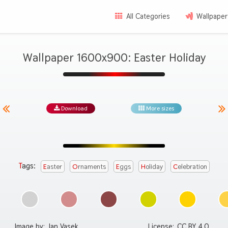
All Categories
Wallpaper
Wallpaper 1600x900: Easter Holiday
Download
More sizes
Tags:
Easter
Ornaments
Eggs
Holiday
Celebration
Image by:
Jan Vasek
License:
CC BY 4.0