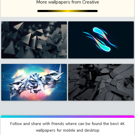
More wallpapers from Creative
Follow and share with friends where can be found the best 4K
wallpapers for mobile and desktop