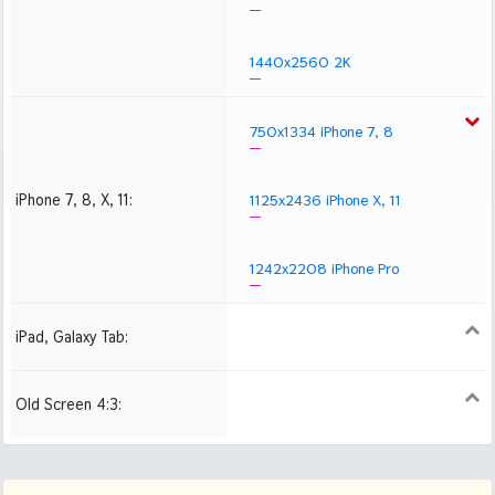
1440x2560 2K
750x1334 iPhone 7, 8
iPhone 7, 8, X, 11:
1125x2436 iPhone X, 11
1242x2208 iPhone Pro
iPad, Galaxy Tab:
1024x1024 iPad 2, mini
2048x2048 iPad 3, 4,
2224x2224 iPad Pro
Air
Old Screen 4:3:
1024x768
1280x960
1600x1200