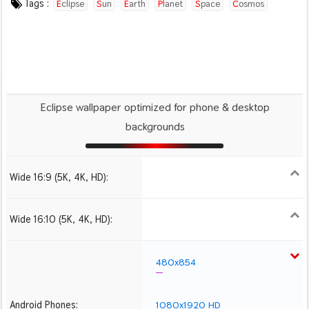
Tags :
Eclipse
Sun
Earth
Planet
Space
Cosmos
Eclipse wallpaper optimized for phone & desktop
backgrounds
Wide 16:9 (5K, 4K, HD):
1280x720
1366x768
1600x900
1920x1080 HD
2560x1440
2880x1620
3840x2160 4K UHD
5120x2880 5K UHD
Wide 16:10 (5K, 4K, HD):
1280x800
1440x900
1680x1050
1920x1200 HD
2560x1600
2880x1800
3840x2400 4K
480x854
Android Phones:
1080x1920 HD