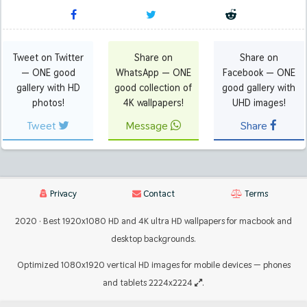
Tweet on Twitter
Share on
Share on
— ONE good
WhatsApp — ONE
Facebook — ONE
gallery with HD
good collection of
good gallery with
photos!
4K wallpapers!
UHD images!
Tweet
Message
Share
Privacy
Contact
Terms
2020 · Best 1920x1080 HD and 4K ultra HD wallpapers for macbook and
desktop backgrounds.
Optimized 1080x1920 vertical HD images for mobile devices — phones
and tablets 2224x2224
.