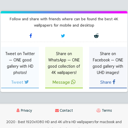
Follow and share with friends where can be found the best 4K
wallpapers for mobile and desktop
Tweet on Twitter
Share on
Share on
— ONE good
WhatsApp — ONE
Facebook — ONE
gallery with HD
good collection of
good gallery with
photos!
4K wallpapers!
UHD images!
Tweet
Message
Share
Privacy
Contact
Terms
2020 · Best 1920x1080 HD and 4K ultra HD wallpapers for macbook and