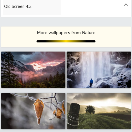
Old Screen 4:3:
1024x768
1280x960
1600x1200
More wallpapers from Nature