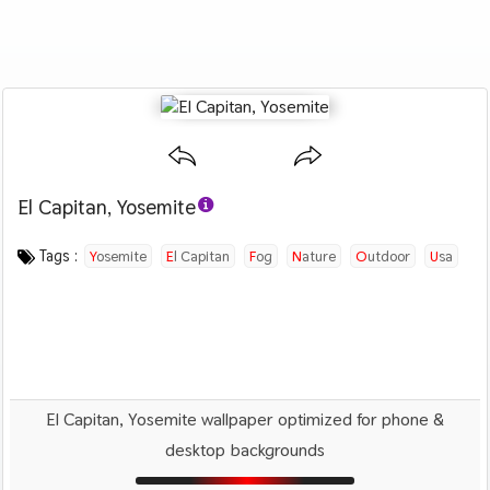
El Capitan, Yosemite
Category :
Image by :
License :
Downloads : 4358
Favorites :
CC BY 4.0
Robbie Shade
0
Nature
Tags :
Yosemite
El Capitan
Fog
Nature
Outdoor
Usa
El Capitan, Yosemite wallpaper optimized for phone &
desktop backgrounds