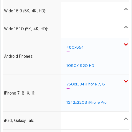
Wide 16:9 (5K, 4K, HD):
1280x720
1366x768
1600x900
1920x1080 HD
2560x1440
2880x1620
3840x2160 4K UHD
Wide 16:10 (5K, 4K, HD):
1280x800
1440x900
1680x1050
1920x1200 HD
2560x1600
2880x1800
3840x2400 4K
480x854
Android Phones:
1080x1920 HD
750x1334 iPhone 7, 8
iPhone 7, 8, X, 11:
1242x2208 iPhone Pro
iPad, Galaxy Tab:
1024x1024 iPad 2, mini
2048x2048 iPad 3, 4,
2224x2224 iPad Pro
Air