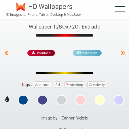
HD Wallpapers
4K Images for Phone, Tablet, Desktop & MacBook
Wallpaper 1280x720: Extrude
Download
More sizes
Tags :
Abstract
3d
Photoshop
Creativity
Image by :
Conner Nickels