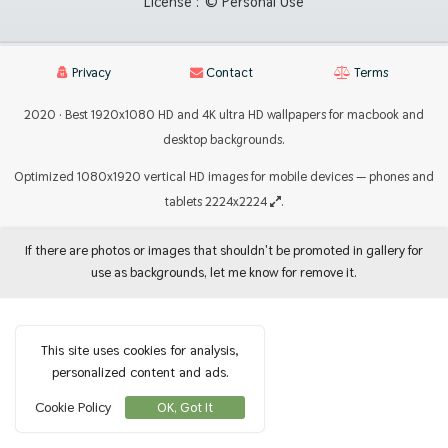
License :
© Personal Use
Privacy
Contact
Terms
2020 · Best 1920x1080 HD and 4K ultra HD wallpapers for macbook and
desktop backgrounds.
Optimized 1080x1920 vertical HD images for mobile devices — phones and
tablets 2224x2224
.
If there are photos or images that shouldn't be promoted in gallery for
use as backgrounds, let me know for remove it.
This site uses cookies for analysis,
personalized content and ads.
Cookie Policy
OK, Got It