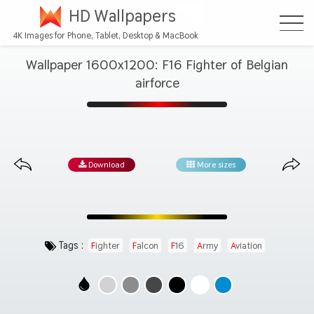
HD Wallpapers
4K Images for Phone, Tablet, Desktop & MacBook
Wallpaper 1600x1200: F16 Fighter of Belgian
airforce
Download
More sizes
Tags :
Fighter
Falcon
F16
Army
Aviation