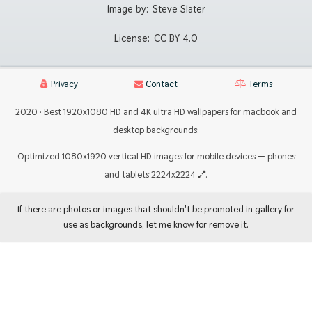
Image by:
Steve Slater
License:
CC BY 4.0
Privacy
Contact
Terms
2020 · Best 1920x1080 HD and 4K ultra HD wallpapers for macbook and
desktop backgrounds.
Optimized 1080x1920 vertical HD images for mobile devices — phones
and tablets 2224x2224
.
If there are photos or images that shouldn't be promoted in gallery for
use as backgrounds, let me know for remove it.