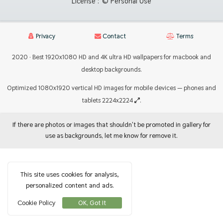
License :
© Personal Use
Privacy
Contact
Terms
2020 · Best 1920x1080 HD and 4K ultra HD wallpapers for macbook and
desktop backgrounds.
Optimized 1080x1920 vertical HD images for mobile devices — phones and
tablets 2224x2224
.
If there are photos or images that shouldn't be promoted in gallery for
use as backgrounds, let me know for remove it.
This site uses cookies for analysis,
personalized content and ads.
Cookie Policy
OK, Got It