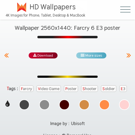
HD Wallpapers
4K Images for Phone, Tablet, Desktop & MacBook
Wallpaper 2560x1440: Farcry 6 E3 poster
Download
More sizes
Tags :
Farcry
Video Game
Poster
Shooter
Soldier
E3
Image by :
Ubisoft