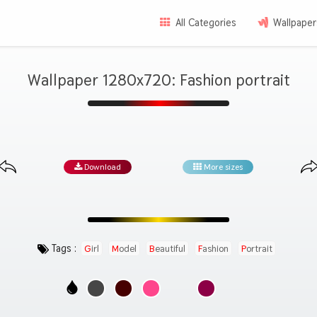
All Categories
Wallpaper
Wallpaper 1280x720: Fashion portrait
Download
More sizes
Tags :
Girl
Model
Beautiful
Fashion
Portrait