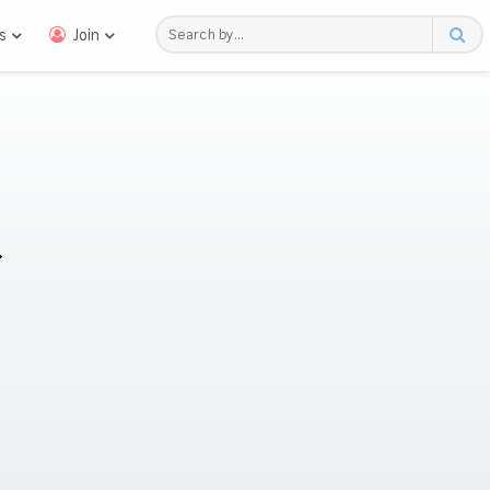
s
Join