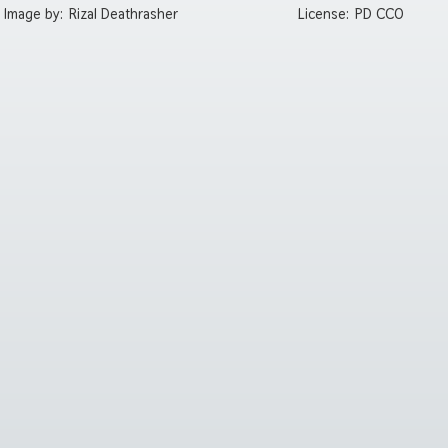
Image by:
Rizal Deathrasher
License:
PD CC0