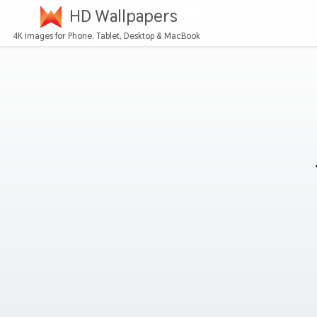
HD Wallpapers
4K Images for Phone, Tablet, Desktop & MacBook