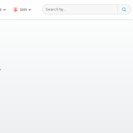
s
Join