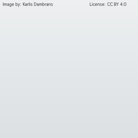
Image by:
Karlis Dambrans
License:
CC BY 4.0