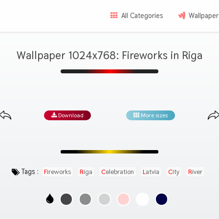
All Categories
Wallpaper
Wallpaper 1024x768: Fireworks in Riga
Download
More sizes
Tags :
Fireworks
Riga
Celebration
Latvia
City
River