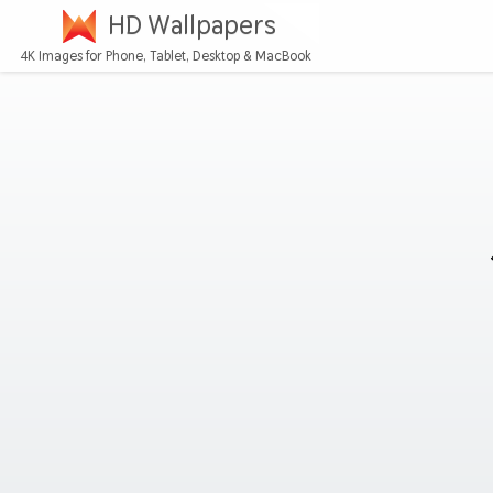
HD Wallpapers
4K Images for Phone, Tablet, Desktop & MacBook