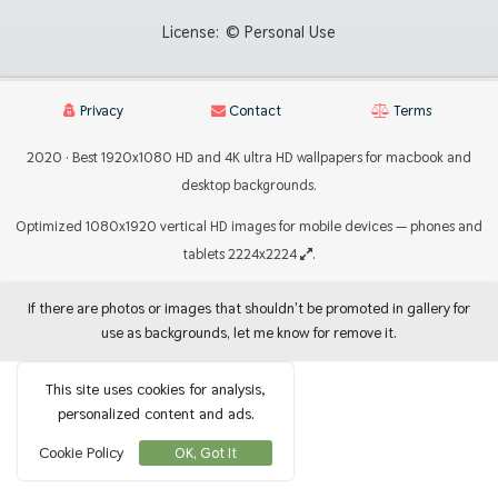
License:
© Personal Use
Privacy
Contact
Terms
2020 · Best 1920x1080 HD and 4K ultra HD wallpapers for macbook and
desktop backgrounds.
Optimized 1080x1920 vertical HD images for mobile devices — phones and
tablets 2224x2224
.
If there are photos or images that shouldn't be promoted in gallery for
use as backgrounds, let me know for remove it.
This site uses cookies for analysis,
personalized content and ads.
Cookie Policy
OK, Got It