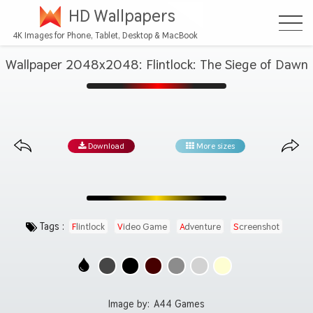
HD Wallpapers
4K Images for Phone, Tablet, Desktop & MacBook
Wallpaper 2048x2048: Flintlock: The Siege of Dawn
Download
More sizes
Tags :
Flintlock
Video Game
Adventure
Screenshot
Image by:
A44 Games