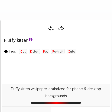
Fluffy kitten
Category :
Image by :
License :
Downloads : 2025
Favorites :
PD CC0
Freddie Marriage
1
Animals And Birds
Tags :
Cat
Kitten
Pet
Portrait
Cute
Fluffy kitten wallpaper optimized for phone & desktop
backgrounds