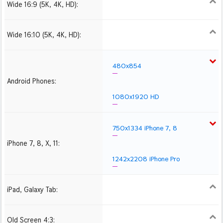
Wide 16:9 (5K, 4K, HD):
1280x720
1366x768
1600x900
1920x1080 HD
2560x1440
2880x1620
3840x2160 4K UHD
Wide 16:10 (5K, 4K, HD):
1280x800
1440x900
1680x1050
1920x1200 HD
2560x1600
2880x1800
3840x2400 4K
480x854
Android Phones:
1080x1920 HD
750x1334 iPhone 7, 8
iPhone 7, 8, X, 11:
1242x2208 iPhone Pro
iPad, Galaxy Tab:
1024x1024 iPad 2, mini
2048x2048 iPad 3, 4,
2224x2224 iPad Pro
Air
Old Screen 4:3:
1024x768
1280x960
1600x1200