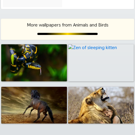
More wallpapers from Animals and Birds