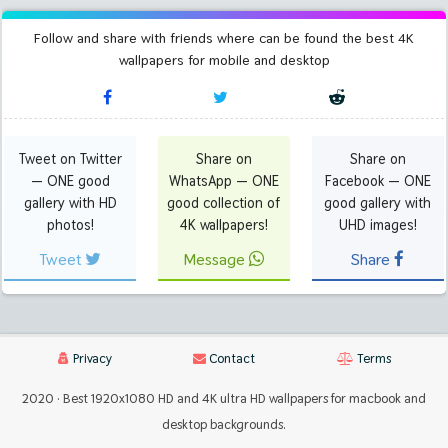
Follow and share with friends where can be found the best 4K
wallpapers for mobile and desktop
Tweet on Twitter
Share on
Share on
— ONE good
WhatsApp — ONE
Facebook — ONE
gallery with HD
good collection of
good gallery with
photos!
4K wallpapers!
UHD images!
Tweet
Message
Share
Privacy
Contact
Terms
2020 · Best 1920x1080 HD and 4K ultra HD wallpapers for macbook and
desktop backgrounds.