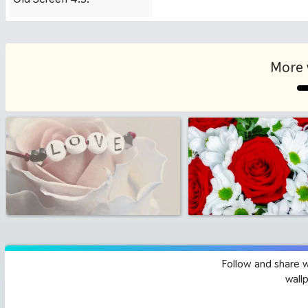
1024x768
More 
Follow and share 
wall