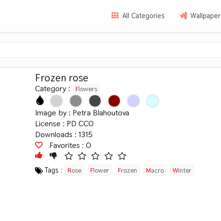
All Categories
Wallpaper
Frozen rose
Category :
Flowers
Image by :
Petra Blahoutova
License :
PD CC0
Downloads : 1315
Favorites :
0
Tags :
Rose
Flower
Frozen
Macro
Winter