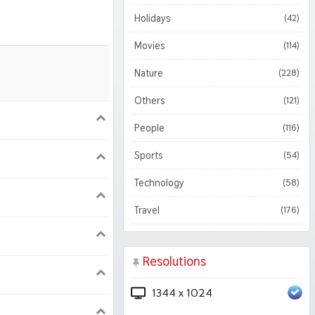
Holidays
(42)
Movies
(114)
Nature
(228)
Others
(121)
900
1620
People
(116)
Sports
(54)
1050
1800
Technology
(58)
Travel
(176)
Resolutions
1344 x 1024