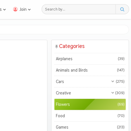
s
Join
Categories
Airplanes
(39)
Animals and Birds
(147)
Cars
(275)
All Cars
(275)
Creative
(309)
Motorcycles
All Creative
(309)
(47)
Flowers
(69)
3D
(51)
Food
(70)
Abstract
(127)
Games
(213)