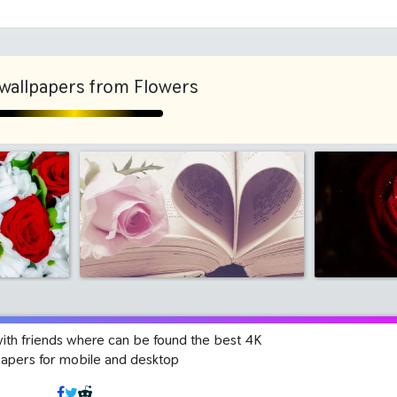
1280x960
1600x
wallpapers from Flowers
with friends where can be found the best 4K
papers for mobile and desktop