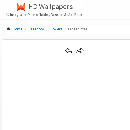
HD Wallpapers
4K Images for Phone, Tablet, Desktop & MacBook
Home
Category
Flowers
Frozen rose