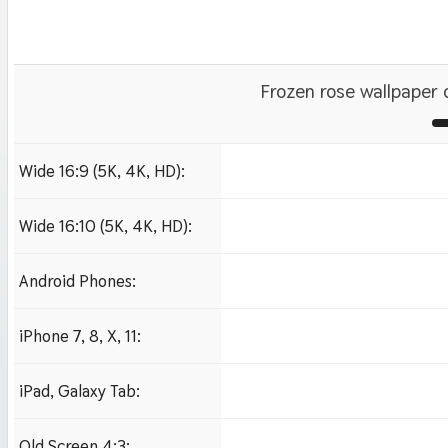
Frozen rose wallpaper
Wide 16:9 (5K, 4K, HD):
1280x720
1920x1080 HD
Wide 16:10 (5K, 4K, HD):
1280x800
1920x1200 HD
Android Phones:
480x854
iPhone 7, 8, X, 11:
750x1334 iPhone 7, 8
iPad, Galaxy Tab:
1024x1024 iPad 2, mi
Old Screen 4:3: