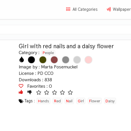
All Categories
Wallpaper
Girl with red nails and a daisy flower
Category :
People
Image by :
Marta Posemuckel
License :
PD CC0
Downloads : 838
Favorites :
0
Tags :
Hands
Red
Nail
Girl
Flower
Daisy