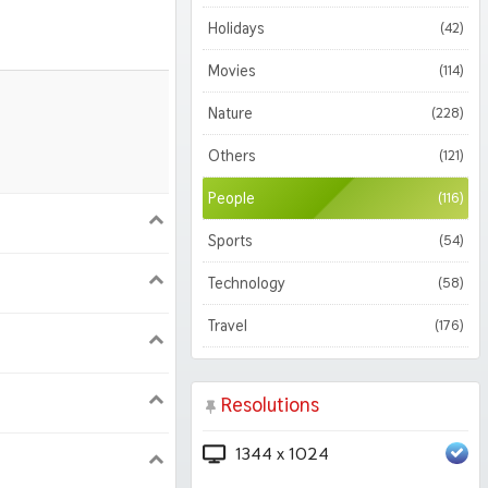
Holidays
(42)
Movies
(114)
Nature
(228)
Others
(121)
People
(116)
900
1620
Sports
(54)
Technology
(58)
1050
1800
Travel
(176)
2560 2K
Resolutions
208 iPhone Pro
1344 x 1024
224 iPad Pro