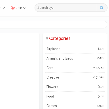
s
Join
Categories
Airplanes
(39)
Animals and Birds
(147)
Cars
(275)
All Cars
(275)
Creative
(309)
Motorcycles
All Creative
(309)
(47)
Flowers
(69)
3D
(51)
Food
(70)
Abstract
(127)
Games
(213)