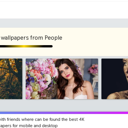
1280x960
1600x
wallpapers from People
with friends where can be found the best 4K
papers for mobile and desktop