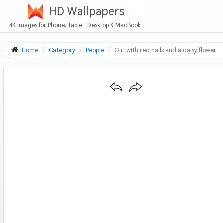
HD Wallpapers
4K Images for Phone, Tablet, Desktop & MacBook
Home
Category
People
Girl with red nails and a daisy flower