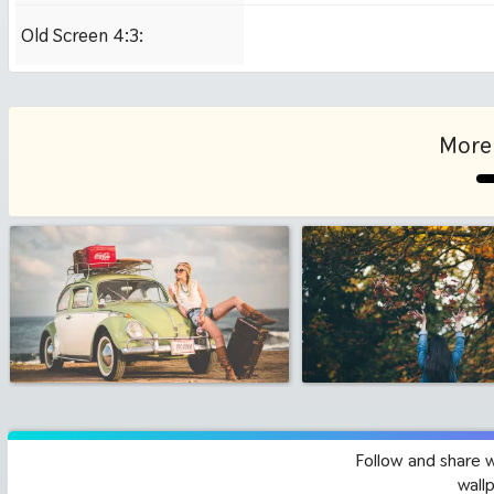
Old Screen 4:3:
1024x768
More 
Follow and share 
wall