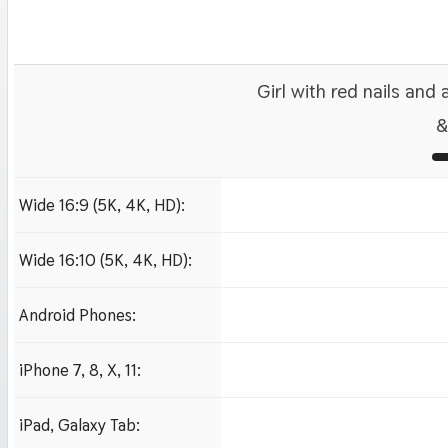
Girl with red nails and
&
Wide 16:9 (5K, 4K, HD):
1280x720
1920x1080 HD
3840x2160 4K UHD
Wide 16:10 (5K, 4K, HD):
1280x800
1920x1200 HD
3840x2400 4K
Android Phones:
480x854
iPhone 7, 8, X, 11:
750x1334 iPhone 7, 8
iPad, Galaxy Tab:
1024x1024 iPad 2, mi