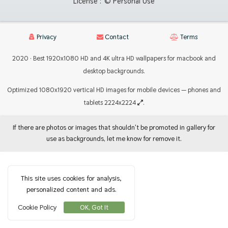
License :
© Personal Use
Privacy
Contact
Terms
2020 · Best 1920x1080 HD and 4K ultra HD wallpapers for macbook and
desktop backgrounds.
Optimized 1080x1920 vertical HD images for mobile devices — phones and
tablets 2224x2224
.
If there are photos or images that shouldn't be promoted in gallery for
use as backgrounds, let me know for remove it.
This site uses cookies for analysis,
personalized content and ads.
Cookie Policy
OK, Got It