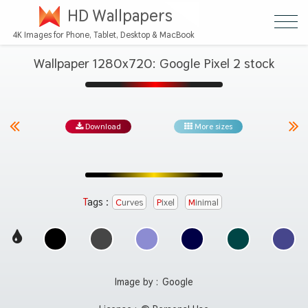
HD Wallpapers
4K Images for Phone, Tablet, Desktop & MacBook
Wallpaper 1280x720: Google Pixel 2 stock
Download
More sizes
Tags :
Curves
Pixel
Minimal
Image by :
Google