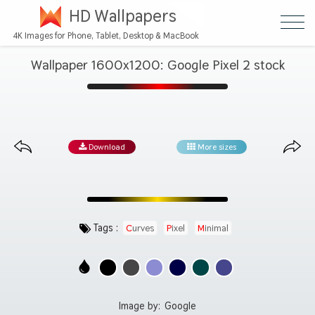
HD Wallpapers
4K Images for Phone, Tablet, Desktop & MacBook
Wallpaper 1600x1200: Google Pixel 2 stock
Download
More sizes
Tags :
Curves
Pixel
Minimal
Image by:
Google