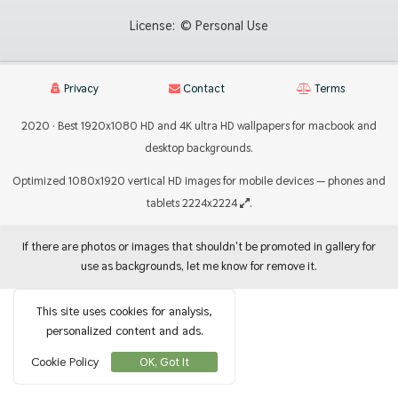
License:
© Personal Use
Privacy
Contact
Terms
2020 · Best 1920x1080 HD and 4K ultra HD wallpapers for macbook and
desktop backgrounds.
Optimized 1080x1920 vertical HD images for mobile devices — phones and
tablets 2224x2224
.
If there are photos or images that shouldn't be promoted in gallery for
use as backgrounds, let me know for remove it.
This site uses cookies for analysis,
personalized content and ads.
Cookie Policy
OK, Got It