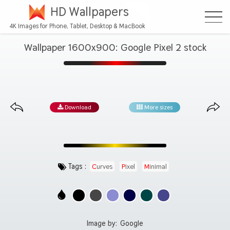
HD Wallpapers
4K Images for Phone, Tablet, Desktop & MacBook
Wallpaper 1600x900: Google Pixel 2 stock
Download
More sizes
Tags :
Curves
Pixel
Minimal
Image by:
Google