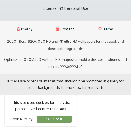
License:
© Personal Use
Privacy
Contact
Terms
2020 · Best 1920x1080 HD and 4K ultra HD wallpapers for macbook and
desktop backgrounds.
Optimized 1080x1920 vertical HD images for mobile devices — phones and
tablets 2224x2224
.
If there are photos or images that shouldn't be promoted in gallery for
use as backgrounds, let me know for remove it.
This site uses cookies for analysis,
personalized content and ads.
Cookie Policy
OK, Got It