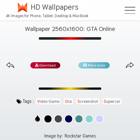
HD Wallpapers
4K Images for Phone, Tablet, Desktop & MacBook
Wallpaper 2560x1600: GTA Online
Download
More sizes
Tags :
Video Game
Gta
Screenshot
Supercar
Image by:
Rockstar Games