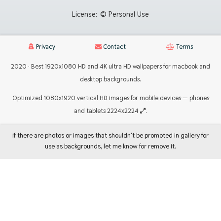
License:
© Personal Use
Privacy
Contact
Terms
2020 · Best 1920x1080 HD and 4K ultra HD wallpapers for macbook and
desktop backgrounds.
Optimized 1080x1920 vertical HD images for mobile devices — phones
and tablets 2224x2224
.
If there are photos or images that shouldn't be promoted in gallery for
use as backgrounds, let me know for remove it.