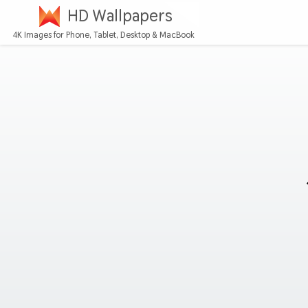
HD Wallpapers
4K Images for Phone, Tablet, Desktop & MacBook