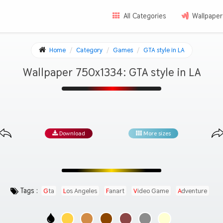
All Categories
Wallpaper
Home
Category
Games
GTA style in LA
Wallpaper 750x1334: GTA style in LA
Download
More sizes
Tags :
Gta
Los Angeles
Fanart
Video Game
Adventure