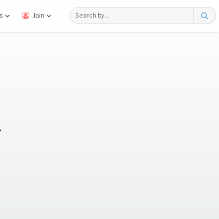
s
Join