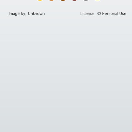
Image by:
Unknown
License:
© Personal Use