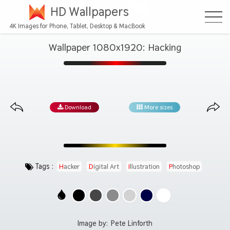
HD Wallpapers
4K Images for Phone, Tablet, Desktop & MacBook
Wallpaper 1080x1920: Hacking
Download
More sizes
Tags :
Hacker
Digital Art
Illustration
Photoshop
Image by:
Pete Linforth