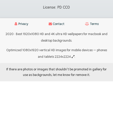
License:
PD CC0
Privacy
Contact
Terms
2020 · Best 1920x1080 HD and 4K ultra HD wallpapers for macbook and
desktop backgrounds.
Optimized 1080x1920 vertical HD images for mobile devices — phones
and tablets 2224x2224
.
If there are photos or images that shouldn't be promoted in gallery for
use as backgrounds, let me know for remove it.