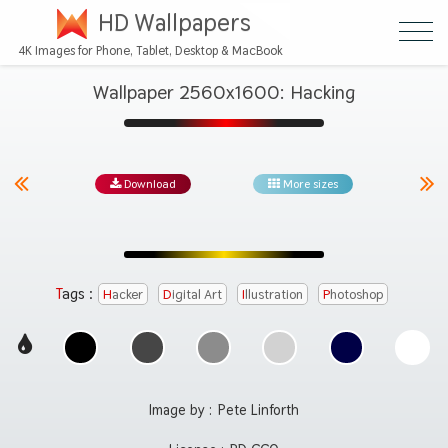
HD Wallpapers
4K Images for Phone, Tablet, Desktop & MacBook
Wallpaper 2560x1600: Hacking
Download
More sizes
Tags :
Hacker
Digital Art
Illustration
Photoshop
Image by :
Pete Linforth