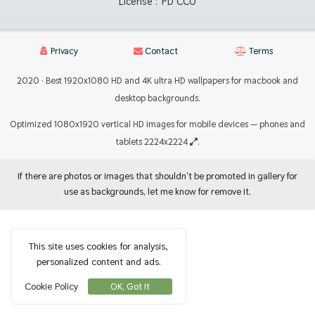
License :
PD CC0
Privacy
Contact
Terms
2020 · Best 1920x1080 HD and 4K ultra HD wallpapers for macbook and
desktop backgrounds.
Optimized 1080x1920 vertical HD images for mobile devices — phones and
tablets 2224x2224
.
If there are photos or images that shouldn't be promoted in gallery for
use as backgrounds, let me know for remove it.
This site uses cookies for analysis,
personalized content and ads.
Cookie Policy
OK, Got It