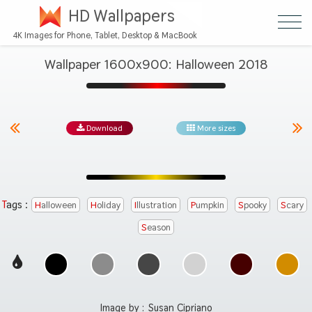
HD Wallpapers
4K Images for Phone, Tablet, Desktop & MacBook
Wallpaper 1600x900: Halloween 2018
Download
More sizes
Tags :
Halloween
Holiday
Illustration
Pumpkin
Spooky
Scary
Season
Image by :
Susan Cipriano