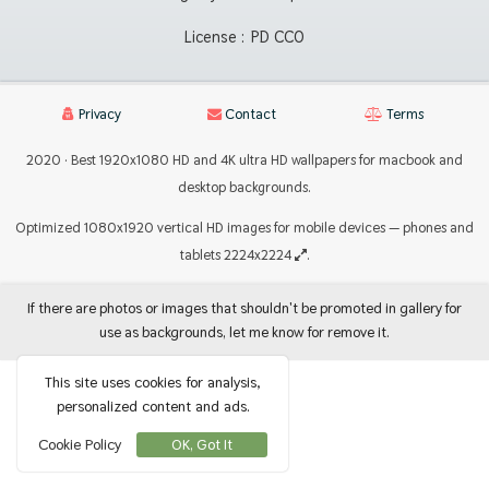
License :
PD CC0
Privacy
Contact
Terms
2020 · Best 1920x1080 HD and 4K ultra HD wallpapers for macbook and
desktop backgrounds.
Optimized 1080x1920 vertical HD images for mobile devices — phones and
tablets 2224x2224
.
If there are photos or images that shouldn't be promoted in gallery for
use as backgrounds, let me know for remove it.
This site uses cookies for analysis,
personalized content and ads.
Cookie Policy
OK, Got It