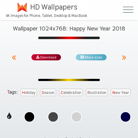
HD Wallpapers
4K Images for Phone, Tablet, Desktop & MacBook
Wallpaper 1024x768: Happy New Year 2018
Download
More sizes
Tags:
Holiday
Season
Celebration
Illustration
New Year