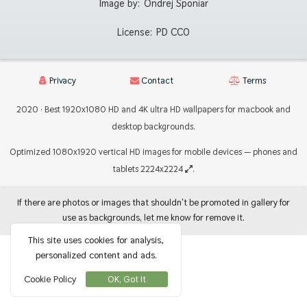
Image by:
Ondrej Sponiar
License:
PD CC0
Privacy
Contact
Terms
2020 · Best 1920x1080 HD and 4K ultra HD wallpapers for macbook and
desktop backgrounds.
Optimized 1080x1920 vertical HD images for mobile devices — phones and
tablets 2224x2224
.
If there are photos or images that shouldn't be promoted in gallery for
use as backgrounds, let me know for remove it.
This site uses cookies for analysis,
personalized content and ads.
Cookie Policy
OK, Got It