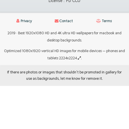
License :
PD CC0
Privacy
Contact
Terms
2019 · Best 1920x1080 HD and 4K ultra HD wallpapers for macbook and
desktop backgrounds.
Optimized 1080x1920 vertical HD images for mobile devices — phones and
tablets 2224x2224
.
If there are photos or images that shouldn't be promoted in gallery for
use as backgrounds, let me know for remove it.