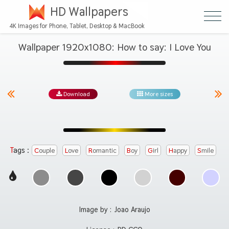
HD Wallpapers
4K Images for Phone, Tablet, Desktop & MacBook
Wallpaper 1920x1080: How to say: I Love You
Download
More sizes
Tags :
Couple
Love
Romantic
Boy
Girl
Happy
Smile
Image by :
Joao Araujo