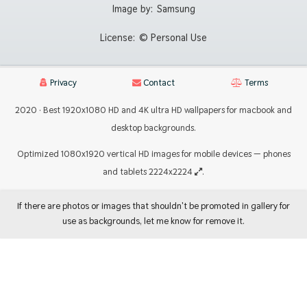
Image by:
Samsung
License:
© Personal Use
Privacy
Contact
Terms
2020 · Best 1920x1080 HD and 4K ultra HD wallpapers for macbook and
desktop backgrounds.
Optimized 1080x1920 vertical HD images for mobile devices — phones
and tablets 2224x2224
.
If there are photos or images that shouldn't be promoted in gallery for
use as backgrounds, let me know for remove it.