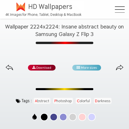
HD Wallpapers
4K Images for Phone, Tablet, Desktop & MacBook
Wallpaper 2224x2224: Insane abstract beauty on
Samsung Galaxy Z Flip 3
Download
More sizes
Tags :
Abstract
Photoshop
Colorful
Darkness