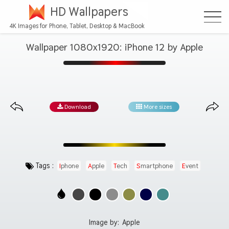
HD Wallpapers
4K Images for Phone, Tablet, Desktop & MacBook
Wallpaper 1080x1920: iPhone 12 by Apple
Download
More sizes
Tags :
Iphone
Apple
Tech
Smartphone
Event
Image by:
Apple