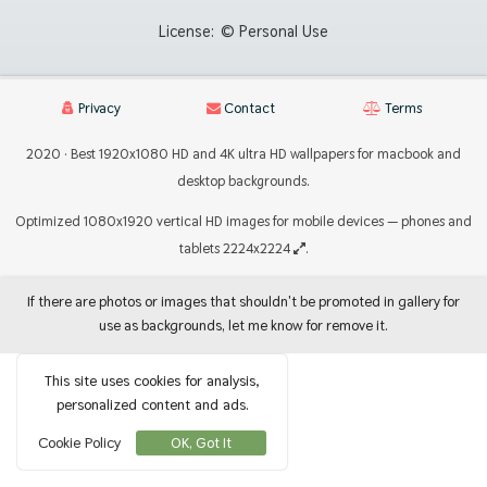
License:
© Personal Use
Privacy
Contact
Terms
2020 · Best 1920x1080 HD and 4K ultra HD wallpapers for macbook and
desktop backgrounds.
Optimized 1080x1920 vertical HD images for mobile devices — phones and
tablets 2224x2224
.
If there are photos or images that shouldn't be promoted in gallery for
use as backgrounds, let me know for remove it.
This site uses cookies for analysis,
personalized content and ads.
Cookie Policy
OK, Got It