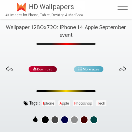
HD Wallpapers
4K Images for Phone, Tablet, Desktop & MacBook
Wallpaper 1280x720: iPhone 14 Apple September
event
Download
More sizes
Tags :
Iphone
Apple
Photoshop
Tech