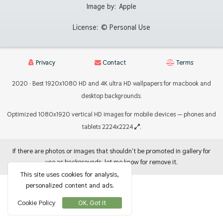
Image by:
Apple
License:
© Personal Use
Privacy
Contact
Terms
2020 · Best 1920x1080 HD and 4K ultra HD wallpapers for macbook and
desktop backgrounds.
Optimized 1080x1920 vertical HD images for mobile devices — phones and
tablets 2224x2224
.
If there are photos or images that shouldn't be promoted in gallery for
use as backgrounds, let me know for remove it.
This site uses cookies for analysis,
personalized content and ads.
Cookie Policy
OK, Got It